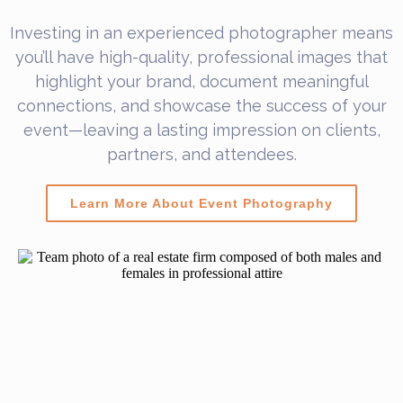
Investing in an experienced photographer means
you’ll have high-quality, professional images that
highlight your brand, document meaningful
connections, and showcase the success of your
event—leaving a lasting impression on clients,
partners, and attendees.
Learn More About Event Photography