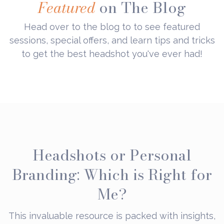
Featured
on The Blog
Head over to the blog to to see featured
sessions, special offers, and learn tips and tricks
to get the best headshot you've ever had!
Headshots or Personal
Branding: Which is Right for
Me?
This invaluable resource is packed with insights,