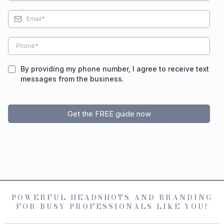
By providing my phone number, I agree to receive text
messages from the business.
Get the FREE guide now
POWERFUL HEADSHOTS AND BRANDING
FOR BUSY PROFESSIONALS LIKE YOU!