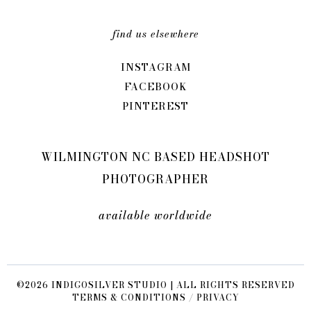
find us elsewhere
INSTAGRAM
FACEBOOK
PINTEREST
WILMINGTON NC BASED HEADSHOT
PHOTOGRAPHER
available worldwide
©2026 INDIGOSILVER STUDIO | ALL RIGHTS RESERVED
TERMS & CONDITIONS / PRIVACY