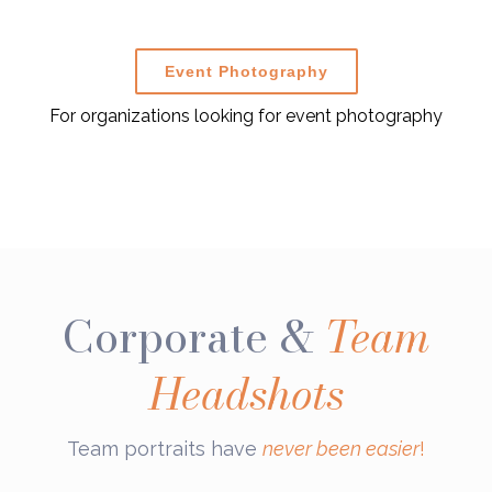
Event Photography
For organizations looking for event photography
Corporate &
Team
Headshots
Team portraits have
never been easier
!