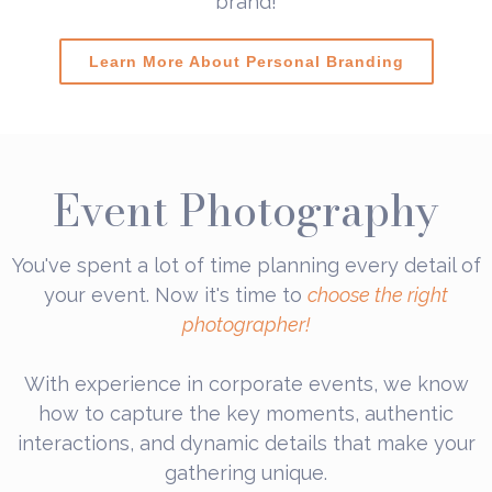
brand!
Learn More About Personal Branding
Event Photography
You've spent a lot of time planning every detail of
your event. Now it's time to
choose the right
photographer!
With experience in corporate events, we know
how to capture the key moments, authentic
interactions, and dynamic details that make your
gathering unique.